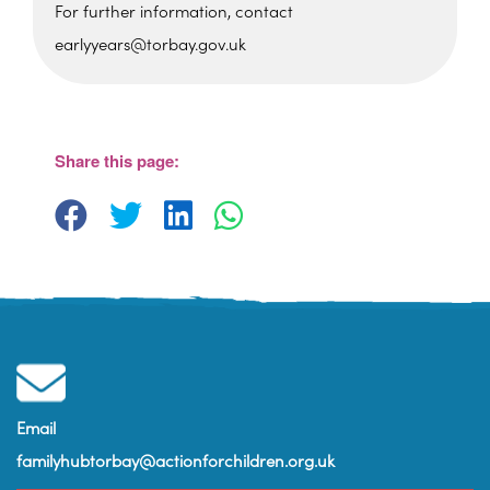
For further information, contact
earlyyears@torbay.gov.uk
Cockington Primary School
Old Mill Road - Torquay
View Events
Share this page:
Email
familyhubtorbay@actionforchildren.org.uk