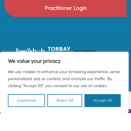
Practitioner Login
We value your privacy
We use cookies to enhance your browsing experience, serve
personalized ads or content, and analyze our traffic. By
clicking "Accept All", you consent to our use of cookies.
Customize
Reject All
Accept All
EN
© 2026 Family Hub Torbay. All Rights Reserved.
Privacy Policy
Terms & Conditions