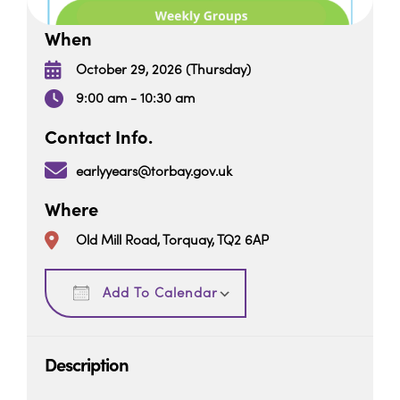
When
October 29, 2026 (Thursday)
9:00 am - 10:30 am
Contact Info.
earlyyears@torbay.gov.uk
Where
Old Mill Road, Torquay, TQ2 6AP
Download ICS
Google Calendar
Add To Calendar
Description