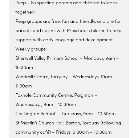
Peep – Supporting parents and children to learn
together!
Peep groups are free, fun and friendly, and are for
parents and carers with Preschool children to help
support with early language and development.
Weekly groups:
Sherwell Valley Primary School – Mondays, 9am –
10:30am
Windmill Centre, Torquay – Wednesdays, 10am –
11:30am
Foxhole Community Centre, Paignton –
Wednesdays, 9am – 10:30am
Cockington School – Thursdays, 9am – 10:30am
St Martin’s Church Hall, Barton, Torquay (following
community café) – Fridays, 9:30am – 10:30am