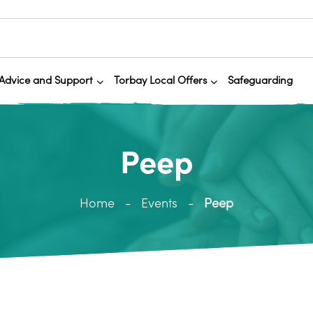
Advice and Support
Torbay Local Offers
Safeguarding
Peep
Home
Events
Peep