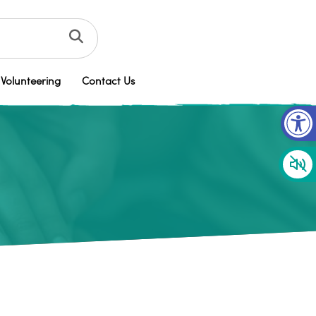
Volunteering
Contact Us
Op