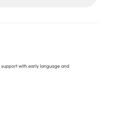
lp support with early language and