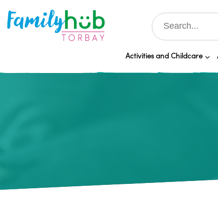
Activities and Childcare