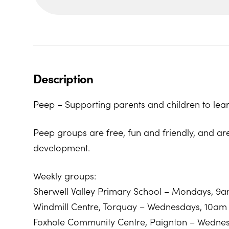
Description
Peep – Supporting parents and children to lear
Peep groups are free, fun and friendly, and ar
development.
Weekly groups:
Sherwell Valley Primary School – Mondays, 9
Windmill Centre, Torquay – Wednesdays, 10am
Foxhole Community Centre, Paignton – Wedne