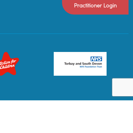
Practitioner Login
Privacy Policy
Terms & Conditions