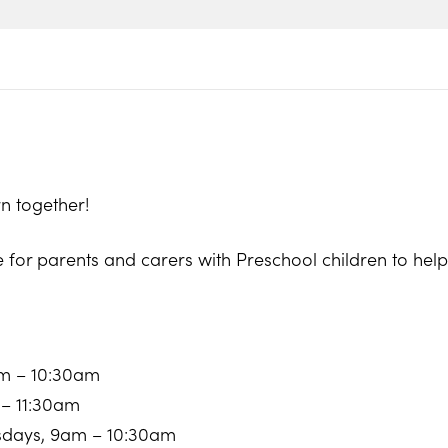
n together!
e for parents and carers with Preschool children to he
am – 10:30am
 – 11:30am
sdays, 9am – 10:30am