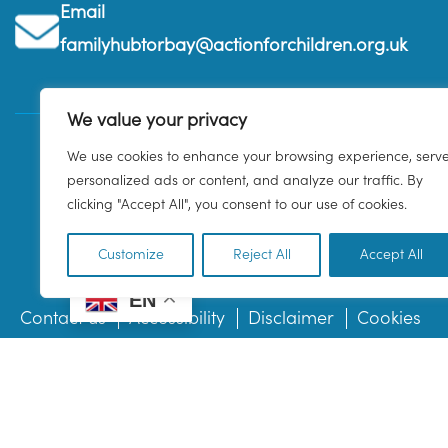
Email
familyhubtorbay@actionforchildren.org.uk
We value your privacy
We use cookies to enhance your browsing experience, serv
personalized ads or content, and analyze our traffic. By
clicking "Accept All", you consent to our use of cookies.
Customize
Reject All
Accept All
EN
Contact us
Accessibility
Disclaimer
Cookies
© 2026 Family Hub Torbay. All Rights Reserved.