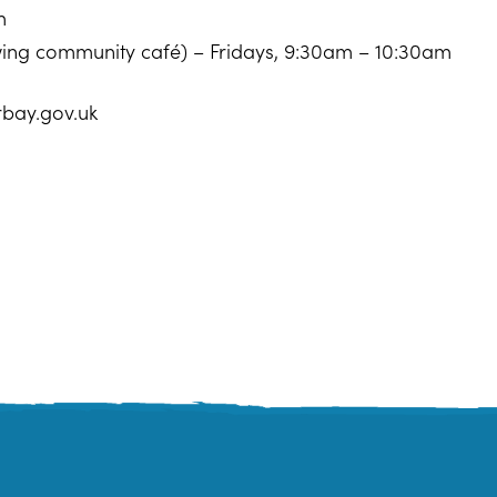
m
owing community café) – Fridays, 9:30am – 10:30am
rbay.gov.uk