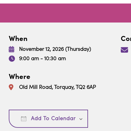
When
Con
November 12, 2026 (Thursday)
9:00 am - 10:30 am
Where
Old Mill Road, Torquay, TQ2 6AP
Download ICS
Google Calendar
Add To Calendar