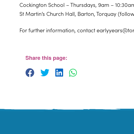
Cockington School – Thursdays, 9am – 10:30a
St Martin’s Church Hall, Barton, Torquay (foll
For further information, contact earlyyears@to
Cockington Primary School
Old Mill Road - Torquay
View Events
Share this page: