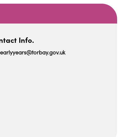
tact Info.
earlyyears@torbay.gov.uk
iCalendar
Office 365