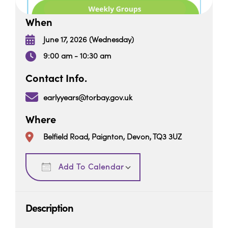
When
June 17, 2026 (Wednesday)
9:00 am - 10:30 am
Contact Info.
earlyyears@torbay.gov.uk
Where
Belfield Road, Paignton, Devon, TQ3 3UZ
Download ICS
Google Calendar
Add To Calendar
Description