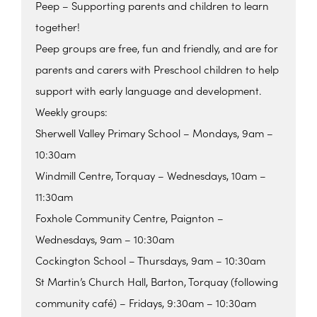
Peep – Supporting parents and children to learn
together!
Peep groups are free, fun and friendly, and are for
parents and carers with Preschool children to help
support with early language and development.
Weekly groups:
Sherwell Valley Primary School – Mondays, 9am –
10:30am
Windmill Centre, Torquay – Wednesdays, 10am –
11:30am
Foxhole Community Centre, Paignton –
Wednesdays, 9am – 10:30am
Cockington School – Thursdays, 9am – 10:30am
St Martin’s Church Hall, Barton, Torquay (following
community café) – Fridays, 9:30am – 10:30am