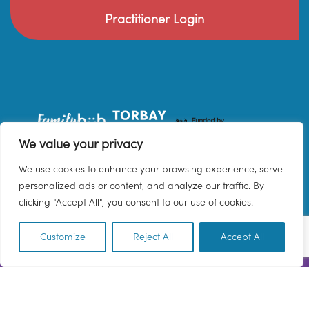
Practitioner Login
We value your privacy
We use cookies to enhance your browsing experience, serve
personalized ads or content, and analyze our traffic. By
clicking "Accept All", you consent to our use of cookies.
Customize
Reject All
Accept All
EN
© 2026 Family Hub Torbay. All Rights Reserved.
Privacy Policy
Terms & Conditions