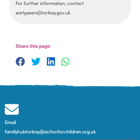
For further information, contact
earlyyears@torbay.gov.uk
Foxhole Community Centre
Belfield Road - Paignton
View Events
Share this page:
Email
familyhubtorbay@actionforchildren.org.uk