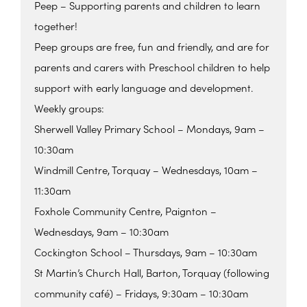
Peep – Supporting parents and children to learn
together!
Peep groups are free, fun and friendly, and are for
parents and carers with Preschool children to help
support with early language and development.
Weekly groups:
Sherwell Valley Primary School – Mondays, 9am –
10:30am
Windmill Centre, Torquay – Wednesdays, 10am –
11:30am
Foxhole Community Centre, Paignton –
Wednesdays, 9am – 10:30am
Cockington School – Thursdays, 9am – 10:30am
St Martin’s Church Hall, Barton, Torquay (following
community café) – Fridays, 9:30am – 10:30am