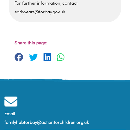
For further information, contact
earlyyears@torbay.gov.uk
Foxhole Community Centre
Belfield Road - Paignton
View Events
Share this page:
Email
familyhubtorbay@actionforchildren.org.uk