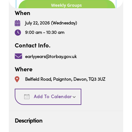
When
July 22, 2026 (Wednesday)
9:00 am - 10:30 am
Contact Info.
earlyyears@torbay.gov.uk
Where
Belfield Road, Paignton, Devon, TQ3 3UZ
Download ICS
Google Calendar
Add To Calendar
Description