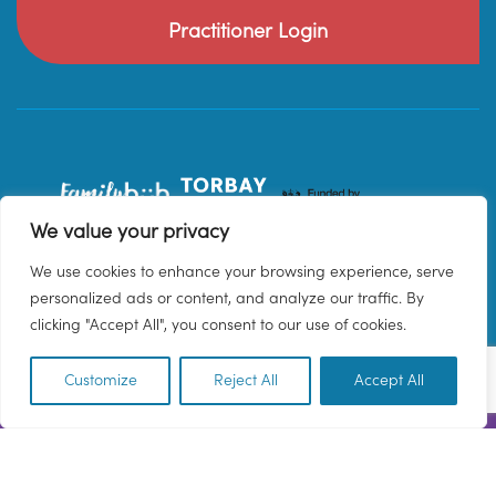
Practitioner Login
We value your privacy
We use cookies to enhance your browsing experience, serve
personalized ads or content, and analyze our traffic. By
clicking "Accept All", you consent to our use of cookies.
Customize
Reject All
Accept All
EN
© 2026 Family Hub Torbay. All Rights Reserved.
Privacy Policy
Terms & Conditions