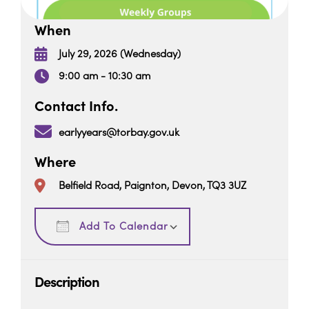
When
July 29, 2026 (Wednesday)
9:00 am - 10:30 am
Contact Info.
earlyyears@torbay.gov.uk
Where
Belfield Road, Paignton, Devon, TQ3 3UZ
Download ICS
Google Calendar
Add To Calendar
Description