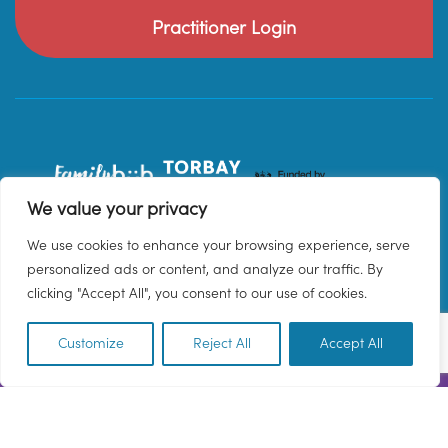
Practitioner Login
We value your privacy
We use cookies to enhance your browsing experience, serve
personalized ads or content, and analyze our traffic. By
clicking "Accept All", you consent to our use of cookies.
Customize
Reject All
Accept All
EN
© 2026 Family Hub Torbay. All Rights Reserved.
Privacy Policy
Terms & Conditions