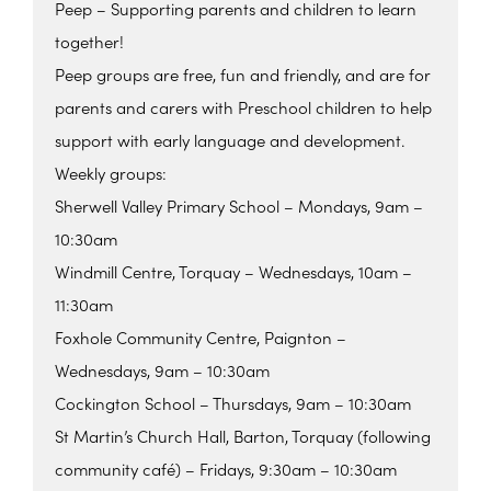
Peep – Supporting parents and children to learn
together!
Peep groups are free, fun and friendly, and are for
parents and carers with Preschool children to help
support with early language and development.
Weekly groups:
Sherwell Valley Primary School – Mondays, 9am –
10:30am
Windmill Centre, Torquay – Wednesdays, 10am –
11:30am
Foxhole Community Centre, Paignton –
Wednesdays, 9am – 10:30am
Cockington School – Thursdays, 9am – 10:30am
St Martin’s Church Hall, Barton, Torquay (following
community café) – Fridays, 9:30am – 10:30am