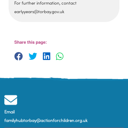
For further information, contact
earlyyears@torbay.gov.uk
Foxhole Community Centre
Belfield Road - Paignton
View Events
Share this page:
Email
familyhubtorbay@actionforchildren.org.uk