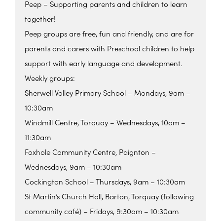
Peep – Supporting parents and children to learn
together!
Peep groups are free, fun and friendly, and are for
parents and carers with Preschool children to help
support with early language and development.
Weekly groups:
Sherwell Valley Primary School – Mondays, 9am –
10:30am
Windmill Centre, Torquay – Wednesdays, 10am –
11:30am
Foxhole Community Centre, Paignton –
Wednesdays, 9am – 10:30am
Cockington School – Thursdays, 9am – 10:30am
St Martin’s Church Hall, Barton, Torquay (following
community café) – Fridays, 9:30am – 10:30am