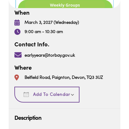
When
March 3, 2027 (Wednesday)
9:00 am - 10:30 am
Contact Info.
earlyyears@torbay.gov.uk
Where
Belfield Road, Paignton, Devon, TQ3 3UZ
Download ICS
Google Calendar
Add To Calendar
Description