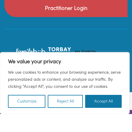
Practitioner Login
We value your privacy
We use cookies to enhance your browsing experience, serve
personalized ads or content, and analyze our traffic. By
clicking "Accept All", you consent to our use of cookies.
Customize
Reject All
Accept All
EN
© 2026 Family Hub Torbay. All Rights Reserved.
Privacy Policy
Terms & Conditions