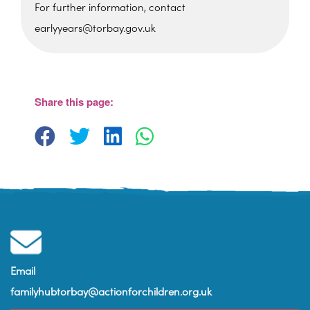
For further information, contact
earlyyears@torbay.gov.uk
Foxhole Community Centre
Belfield Road - Paignton
View Events
Share this page:
Email
familyhubtorbay@actionforchildren.org.uk