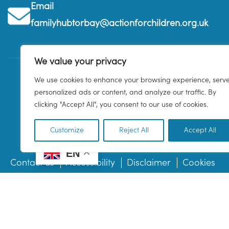
Email
familyhubtorbay@actionforchildren.org.uk
We value your privacy
We use cookies to enhance your browsing experience, serv
personalized ads or content, and analyze our traffic. By
clicking "Accept All", you consent to our use of cookies.
Customize
Reject All
Accept All
EN
Contact us
Accessibility
Disclaimer
Cookies
© 2026 Family Hub Torbay. All Rights Reserved.