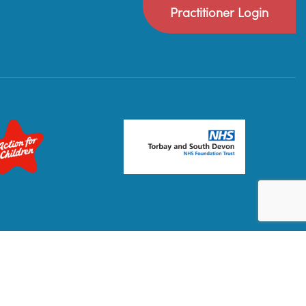
Practitioner Login
Privacy Policy
Terms & Conditions