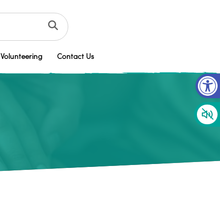
Volunteering
Contact Us
Op