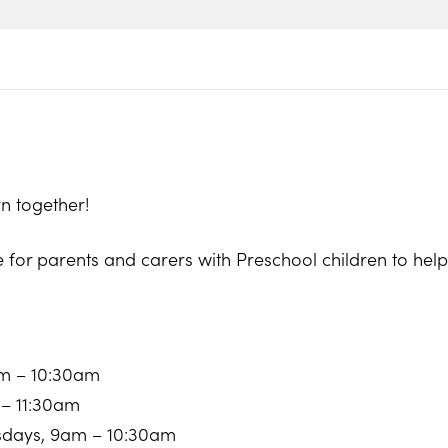
n together!
e for parents and carers with Preschool children to he
am – 10:30am
 – 11:30am
sdays, 9am – 10:30am