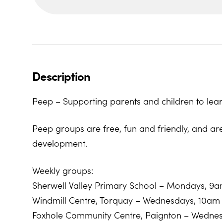
Description
Peep – Supporting parents and children to lear
Peep groups are free, fun and friendly, and ar
development.
Weekly groups:
Sherwell Valley Primary School – Mondays, 9
Windmill Centre, Torquay – Wednesdays, 10am
Foxhole Community Centre, Paignton – Wedne