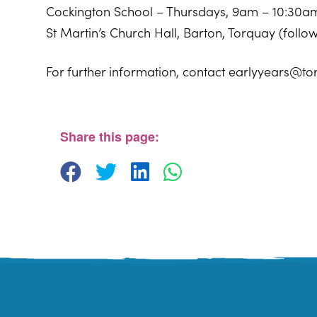
Cockington School – Thursdays, 9am – 10:30a
St Martin’s Church Hall, Barton, Torquay (foll
For further information, contact earlyyears@to
Windmill Centre
Pendennis Road - Torquay
View Events
Share this page: