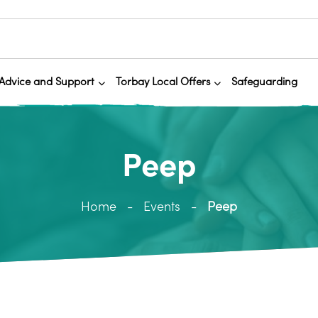
Advice and Support
Torbay Local Offers
Safeguarding
Peep
Home
Events
Peep