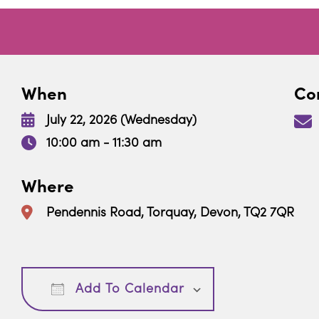
When
Con
July 22, 2026 (Wednesday)
10:00 am - 11:30 am
Where
Pendennis Road, Torquay, Devon, TQ2 7QR
Download ICS
Google Calendar
Add To Calendar