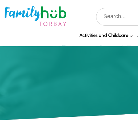
Activities and Childcare