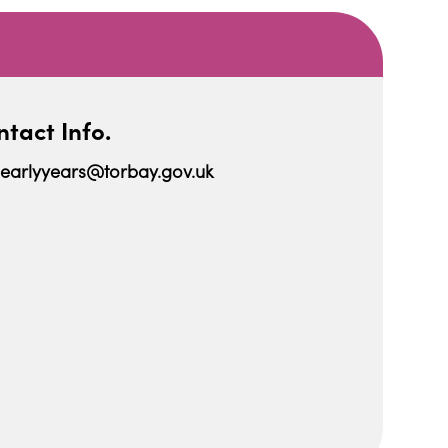
tact Info.
earlyyears@torbay.gov.uk
iCalendar
Office 365