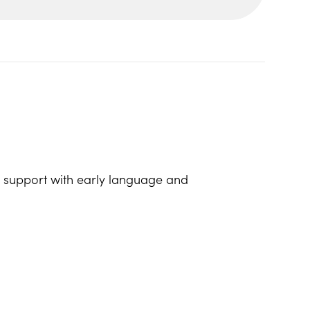
lp support with early language and