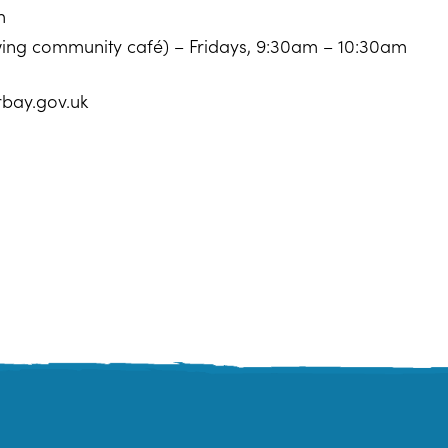
m
owing community café) – Fridays, 9:30am – 10:30am
rbay.gov.uk