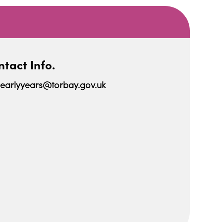
tact Info.
earlyyears@torbay.gov.uk
iCalendar
Office 365