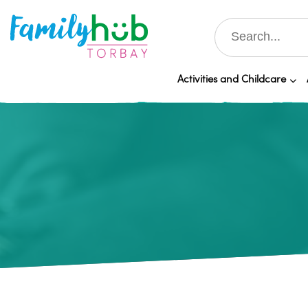
Activities and Childcare