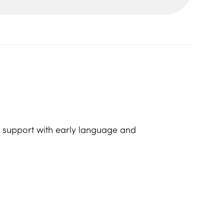
lp support with early language and