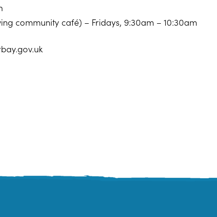
m
owing community café) – Fridays, 9:30am – 10:30am
rbay.gov.uk