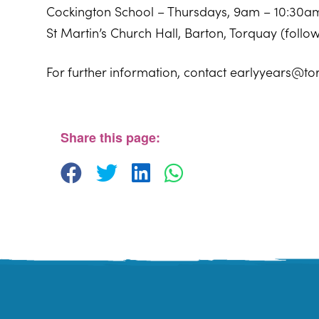
Cockington School – Thursdays, 9am – 10:30a
St Martin’s Church Hall, Barton, Torquay (foll
For further information, contact earlyyears@to
Windmill Centre
Pendennis Road - Torquay
View Events
Share this page: