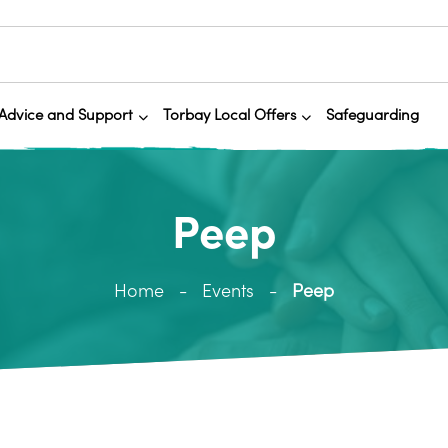
Advice and Support
Torbay Local Offers
Safeguarding
Peep
Home
Events
Peep