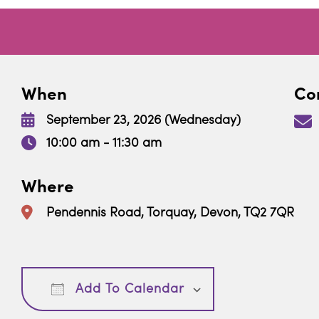
When
Con
September 23, 2026 (Wednesday)
10:00 am - 11:30 am
Where
Pendennis Road, Torquay, Devon, TQ2 7QR
Download ICS
Google Calendar
Add To Calendar