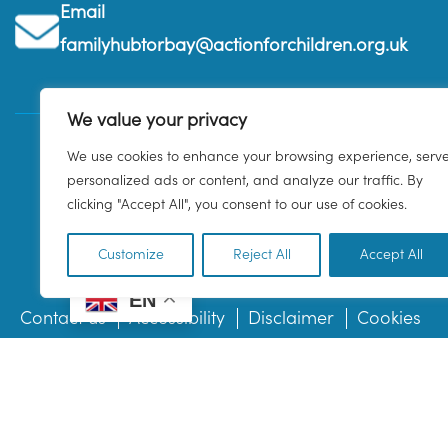
Email
familyhubtorbay@actionforchildren.org.uk
We value your privacy
We use cookies to enhance your browsing experience, serv
personalized ads or content, and analyze our traffic. By
clicking "Accept All", you consent to our use of cookies.
Customize
Reject All
Accept All
EN
Contact us
Accessibility
Disclaimer
Cookies
© 2026 Family Hub Torbay. All Rights Reserved.