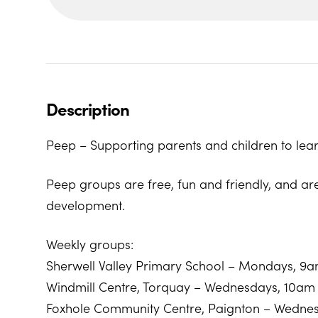
Description
Peep – Supporting parents and children to lear
Peep groups are free, fun and friendly, and ar
development.
Weekly groups:
Sherwell Valley Primary School – Mondays, 9
Windmill Centre, Torquay – Wednesdays, 10am
Foxhole Community Centre, Paignton – Wedne