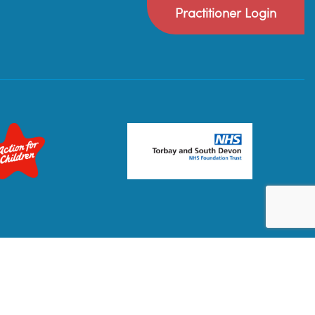
Practitioner Login
Privacy Policy
Terms & Conditions