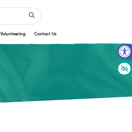
Volunteering
Contact Us
Op