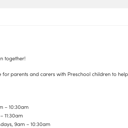
n together!
e for parents and carers with Preschool children to he
am – 10:30am
 – 11:30am
sdays, 9am – 10:30am