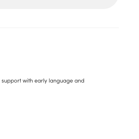
lp support with early language and