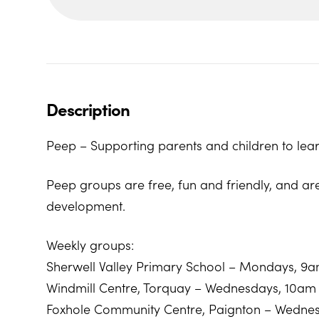
Description
Peep – Supporting parents and children to lear
Peep groups are free, fun and friendly, and ar
development.
Weekly groups:
Sherwell Valley Primary School – Mondays, 9
Windmill Centre, Torquay – Wednesdays, 10am
Foxhole Community Centre, Paignton – Wedne