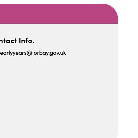
tact Info.
earlyyears@torbay.gov.uk
iCalendar
Office 365