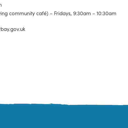
m
owing community café) – Fridays, 9:30am – 10:30am
rbay.gov.uk