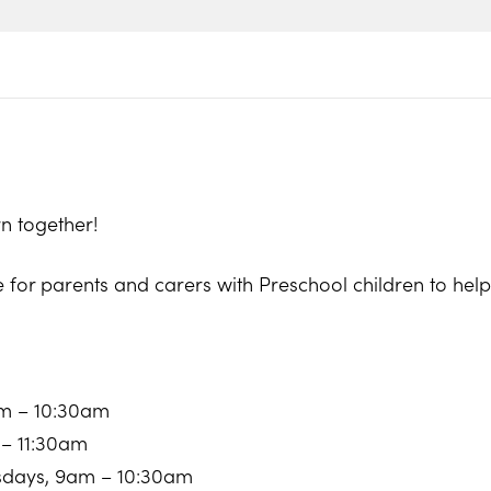
n together!
e for parents and carers with Preschool children to he
am – 10:30am
 – 11:30am
sdays, 9am – 10:30am