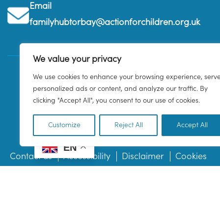
Email
familyhubtorbay@actionforchildren.org.uk
We value your privacy
We use cookies to enhance your browsing experience, serv
personalized ads or content, and analyze our traffic. By
clicking "Accept All", you consent to our use of cookies.
Customize
Reject All
Accept All
EN
Contact us
Accessibility
Disclaimer
Cookies
© 2026 Family Hub Torbay. All Rights Reserved.