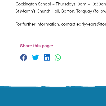
Cockington School – Thursdays, 9am – 10:30a
St Martin’s Church Hall, Barton, Torquay (foll
For further information, contact earlyyears@to
Sherwell Valley Primary School
Hawkins Avemue - Torquay
View Events
Share this page: