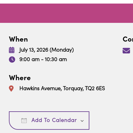
When
Con
July 13, 2026 (Monday)
9:00 am - 10:30 am
Where
Hawkins Avemue, Torquay, TQ2 6ES
Download ICS
Google Calendar
Add To Calendar