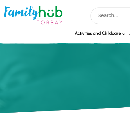
Activities and Childcare