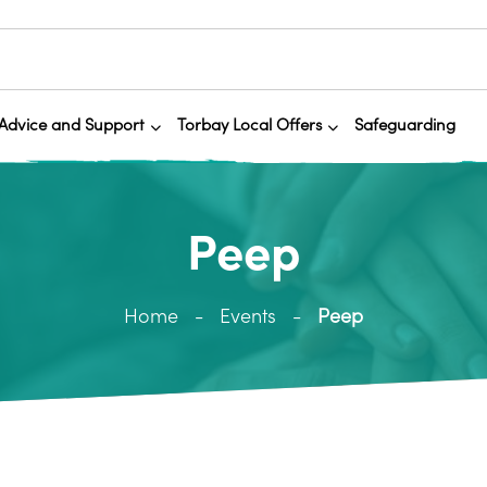
Advice and Support
Torbay Local Offers
Safeguarding
Peep
Home
Events
Peep