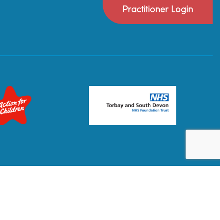
Practitioner Login
Privacy Policy
Terms & Conditions