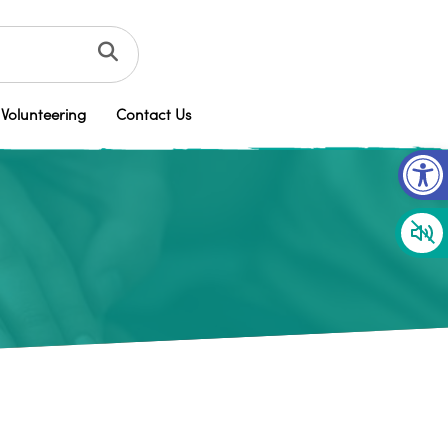
Volunteering
Contact Us
Op