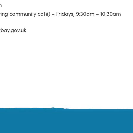
m
owing community café) – Fridays, 9:30am – 10:30am
rbay.gov.uk