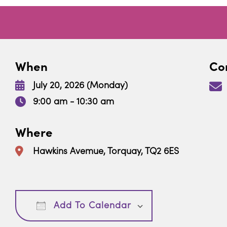
When
Con
July 20, 2026 (Monday)
9:00 am - 10:30 am
Where
Hawkins Avemue, Torquay, TQ2 6ES
Download ICS
Google Calendar
Add To Calendar