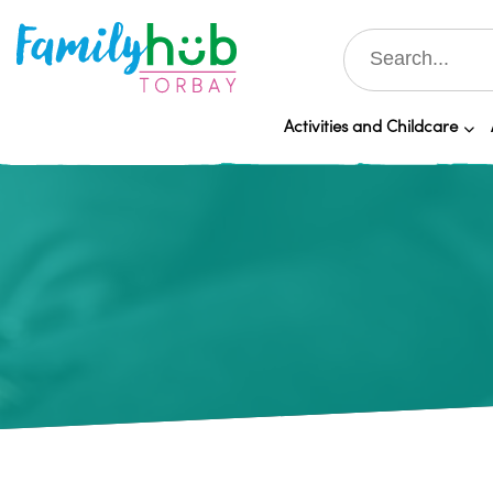
Activities and Childcare