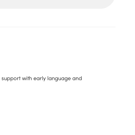
lp support with early language and