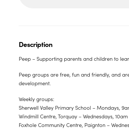
Description
Peep – Supporting parents and children to lear
Peep groups are free, fun and friendly, and ar
development.
Weekly groups:
Sherwell Valley Primary School – Mondays, 9
Windmill Centre, Torquay – Wednesdays, 10am
Foxhole Community Centre, Paignton – Wedne