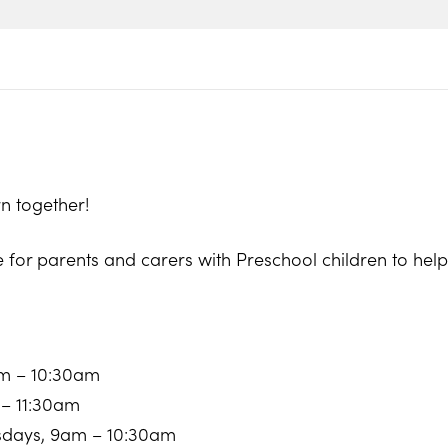
n together!
e for parents and carers with Preschool children to he
am – 10:30am
 – 11:30am
sdays, 9am – 10:30am