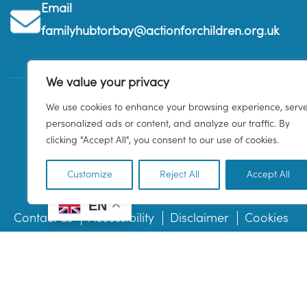
Email
familyhubtorbay@actionforchildren.org.uk
We value your privacy
We use cookies to enhance your browsing experience, serv
personalized ads or content, and analyze our traffic. By
clicking "Accept All", you consent to our use of cookies.
Customize
Reject All
Accept All
EN
Contact us
Accessibility
Disclaimer
Cookies
© 2026 Family Hub Torbay. All Rights Reserved.