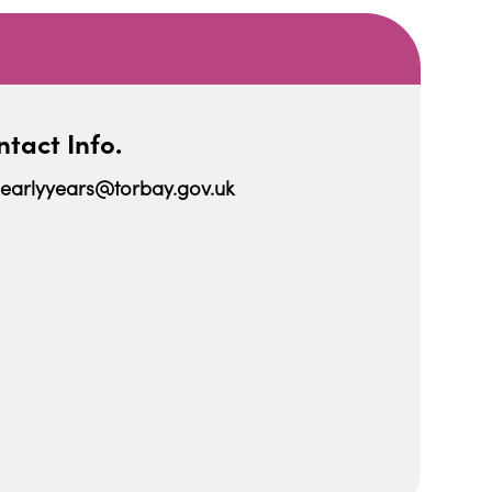
tact Info.
earlyyears@torbay.gov.uk
iCalendar
Office 365