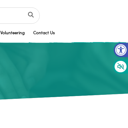
Volunteering
Contact Us
Op