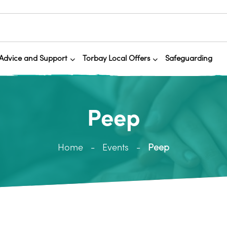
Advice and Support
Torbay Local Offers
Safeguarding
Peep
Home
Events
Peep