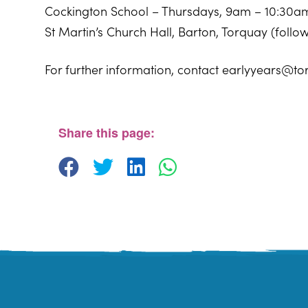
Cockington School – Thursdays, 9am – 10:30a
St Martin’s Church Hall, Barton, Torquay (foll
For further information, contact earlyyears@to
Sherwell Valley Primary School
Hawkins Avemue - Torquay
View Events
Share this page: