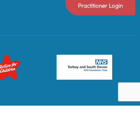
Practitioner Login
Privacy Policy
Terms & Conditions