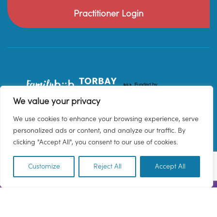
Practitioner Login
We value your privacy
We use cookies to enhance your browsing experience, serve
personalized ads or content, and analyze our traffic. By
clicking "Accept All", you consent to our use of cookies.
Customize
Reject All
Accept All
EN
© 2026 Family Hub Torbay. All Rights Reserved.
Privacy Policy
Terms & Conditions