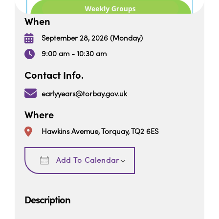
When
September 28, 2026 (Monday)
9:00 am - 10:30 am
Contact Info.
earlyyears@torbay.gov.uk
Where
Hawkins Avemue, Torquay, TQ2 6ES
Download ICS
Google Calendar
Add To Calendar
Description