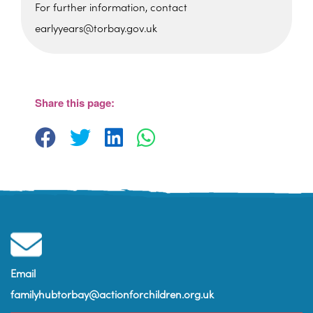
For further information, contact
earlyyears@torbay.gov.uk
Sherwell Valley Primary
School
Hawkins Avemue - Torquay
View Events
Share this page:
Email
familyhubtorbay@actionforchildren.org.uk