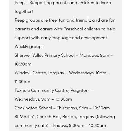
Peep – Supporting parents and children to learn
together!
Peep groups are free, fun and friendly, and are for
parents and carers with Preschool children to help
support with early language and development.
Weekly groups:
Sherwell Valley Primary School – Mondays, 9am –
10:30am
Windmill Centre, Torquay – Wednesdays, 10am –
11:30am
Foxhole Community Centre, Paignton –
Wednesdays, 9am – 10:30am
Cockington School – Thursdays, 9am – 10:30am
St Martin’s Church Hall, Barton, Torquay (following
community café) – Fridays, 9:30am – 10:30am