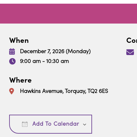
When
Con
December 7, 2026 (Monday)
9:00 am - 10:30 am
Where
Hawkins Avemue, Torquay, TQ2 6ES
Download ICS
Google Calendar
Add To Calendar