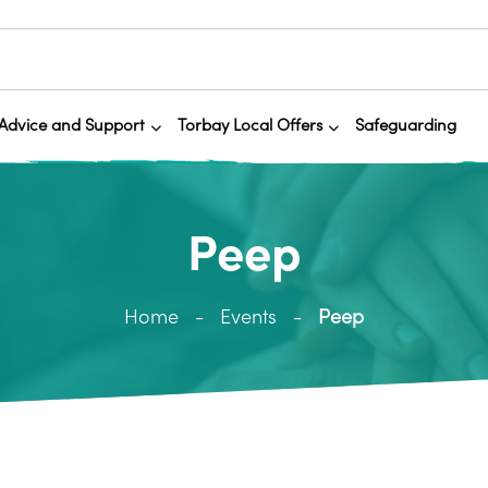
Advice and Support
Torbay Local Offers
Safeguarding
Peep
Home
Events
Peep