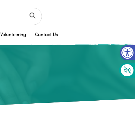
Volunteering
Contact Us
Op