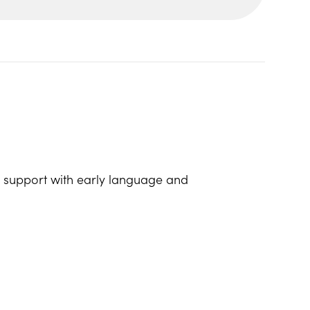
lp support with early language and