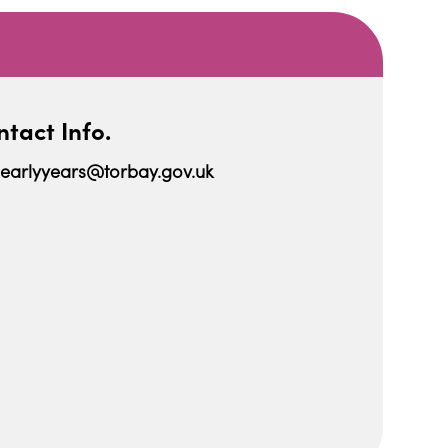
tact Info.
earlyyears@torbay.gov.uk
iCalendar
Office 365