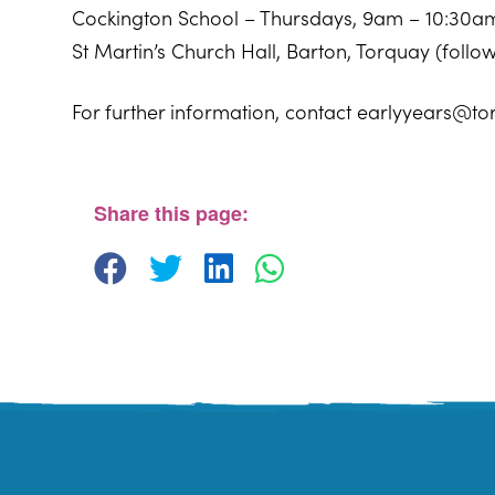
Cockington School – Thursdays, 9am – 10:30a
St Martin’s Church Hall, Barton, Torquay (foll
For further information, contact earlyyears@to
Sherwell Valley Primary School
Hawkins Avemue - Torquay
View Events
Share this page: