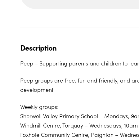
Description
Peep – Supporting parents and children to lear
Peep groups are free, fun and friendly, and ar
development.
Weekly groups:
Sherwell Valley Primary School – Mondays, 9
Windmill Centre, Torquay – Wednesdays, 10am
Foxhole Community Centre, Paignton – Wedne