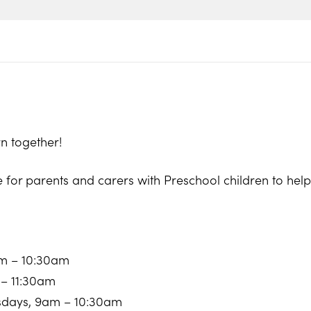
n together!
e for parents and carers with Preschool children to he
am – 10:30am
 – 11:30am
sdays, 9am – 10:30am