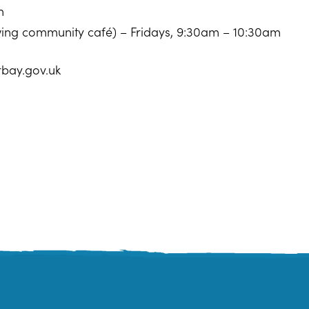
m
owing community café) – Fridays, 9:30am – 10:30am
rbay.gov.uk