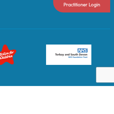
Practitioner Login
Privacy Policy
Terms & Conditions