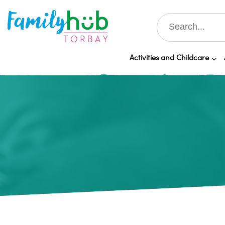
Activities and Childcare