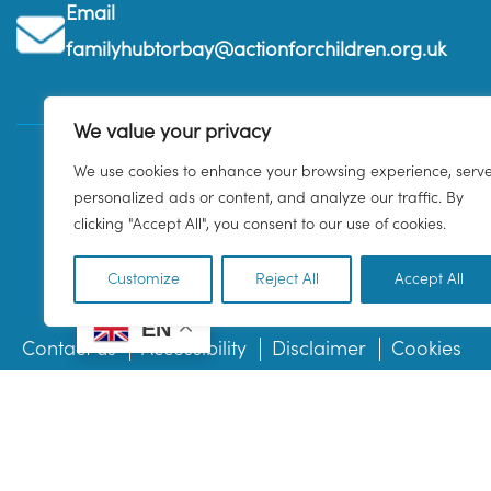
Email
familyhubtorbay@actionforchildren.org.uk
We value your privacy
We use cookies to enhance your browsing experience, serv
personalized ads or content, and analyze our traffic. By
clicking "Accept All", you consent to our use of cookies.
Customize
Reject All
Accept All
EN
Contact us
Accessibility
Disclaimer
Cookies
© 2026 Family Hub Torbay. All Rights Reserved.