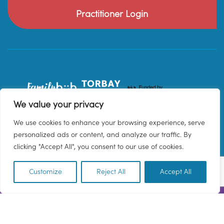
Practitioner Login
We value your privacy
We use cookies to enhance your browsing experience, serve
personalized ads or content, and analyze our traffic. By
clicking "Accept All", you consent to our use of cookies.
Customize
Reject All
Accept All
EN
© 2026 Family Hub Torbay. All Rights Reserved.
Privacy Policy
Terms & Conditions