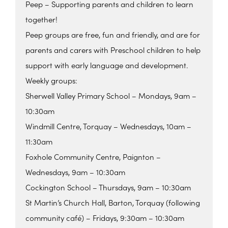
Peep – Supporting parents and children to learn
together!
Peep groups are free, fun and friendly, and are for
parents and carers with Preschool children to help
support with early language and development.
Weekly groups:
Sherwell Valley Primary School – Mondays, 9am –
10:30am
Windmill Centre, Torquay – Wednesdays, 10am –
11:30am
Foxhole Community Centre, Paignton –
Wednesdays, 9am – 10:30am
Cockington School – Thursdays, 9am – 10:30am
St Martin’s Church Hall, Barton, Torquay (following
community café) – Fridays, 9:30am – 10:30am