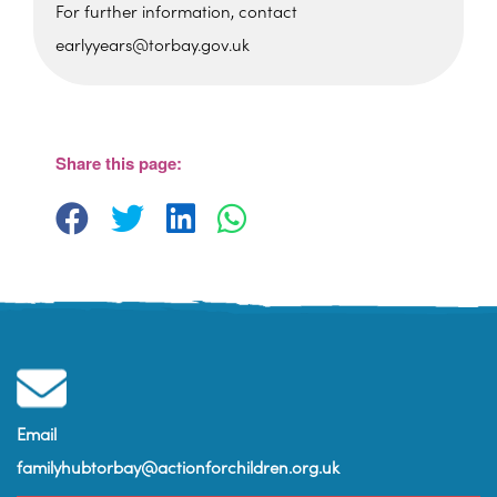
For further information, contact
earlyyears@torbay.gov.uk
Sherwell Valley Primary
School
Hawkins Avemue - Torquay
View Events
Share this page:
Email
familyhubtorbay@actionforchildren.org.uk