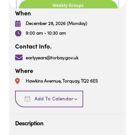
When
December 28, 2026 (Monday)
9:00 am - 10:30 am
Contact Info.
earlyyears@torbay.gov.uk
Where
Hawkins Avemue, Torquay, TQ2 6ES
Download ICS
Google Calendar
Add To Calendar
Description