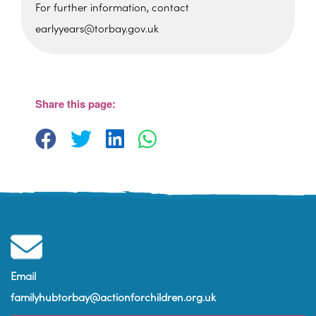
For further information, contact
earlyyears@torbay.gov.uk
Sherwell Valley Primary
School
Hawkins Avemue - Torquay
View Events
Share this page:
Email
familyhubtorbay@actionforchildren.org.uk