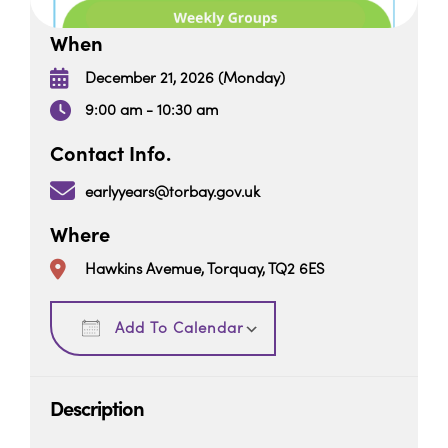
When
December 21, 2026 (Monday)
9:00 am - 10:30 am
Contact Info.
earlyyears@torbay.gov.uk
Where
Hawkins Avemue, Torquay, TQ2 6ES
Download ICS
Google Calendar
Add To Calendar
Description