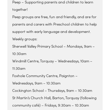
Peep – Supporting parents and children to learn
together!
Peep groups are free, fun and friendly, and are for
parents and carers with Preschool children to help
support with early language and development.
Weekly groups:
Sherwell Valley Primary School – Mondays, 9am –
10:30am
Windmill Centre, Torquay – Wednesdays, 10am –
11:30am
Foxhole Community Centre, Paignton –
Wednesdays, 9am – 10:30am
Cockington School – Thursdays, 9am – 10:30am
St Martin’s Church Hall, Barton, Torquay (following
community café) – Fridays, 9:30am – 10:30am