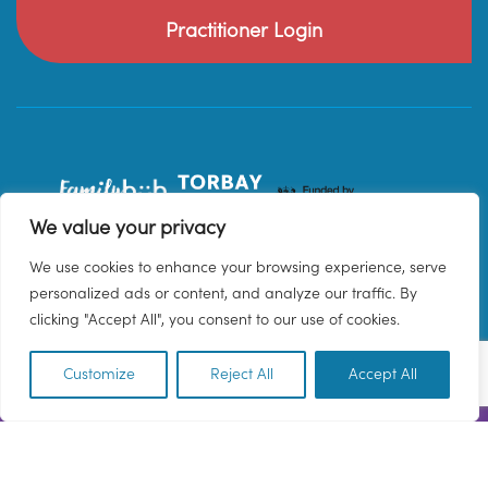
Practitioner Login
We value your privacy
We use cookies to enhance your browsing experience, serve
personalized ads or content, and analyze our traffic. By
clicking "Accept All", you consent to our use of cookies.
Customize
Reject All
Accept All
EN
© 2026 Family Hub Torbay. All Rights Reserved.
Privacy Policy
Terms & Conditions