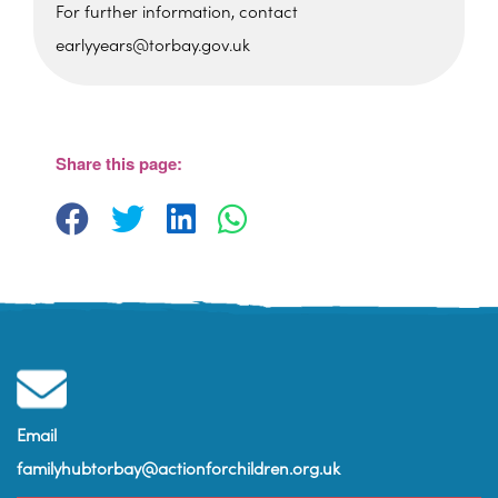
For further information, contact
earlyyears@torbay.gov.uk
Sherwell Valley Primary
School
Hawkins Avemue - Torquay
View Events
Share this page:
Email
familyhubtorbay@actionforchildren.org.uk