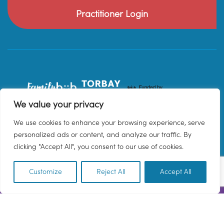
Practitioner Login
We value your privacy
We use cookies to enhance your browsing experience, serve
personalized ads or content, and analyze our traffic. By
clicking "Accept All", you consent to our use of cookies.
Customize
Reject All
Accept All
EN
© 2026 Family Hub Torbay. All Rights Reserved.
Privacy Policy
Terms & Conditions