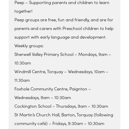
Peep – Supporting parents and children to learn
together!
Peep groups are free, fun and friendly, and are for
parents and carers with Preschool children to help
support with early language and development.
Weekly groups:
Sherwell Valley Primary School – Mondays, 9am –
10:30am
Windmill Centre, Torquay – Wednesdays, 10am –
11:30am
Foxhole Community Centre, Paignton –
Wednesdays, 9am – 10:30am
Cockington School – Thursdays, 9am – 10:30am
St Martin’s Church Hall, Barton, Torquay (following
community café) – Fridays, 9:30am – 10:30am