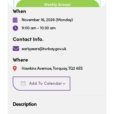
When
November 16, 2026 (Monday)
9:00 am - 10:30 am
Contact Info.
earlyyears@torbay.gov.uk
Where
Hawkins Avemue, Torquay, TQ2 6ES
Download ICS
Google Calendar
Add To Calendar
Description