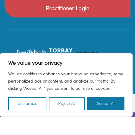
Practitioner Login
We value your privacy
We use cookies to enhance your browsing experience, serve
personalized ads or content, and analyze our traffic. By
clicking "Accept All", you consent to our use of cookies.
Customize
Reject All
Accept All
EN
© 2026 Family Hub Torbay. All Rights Reserved.
Privacy Policy
Terms & Conditions