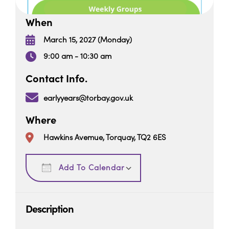
When
March 15, 2027 (Monday)
9:00 am - 10:30 am
Contact Info.
earlyyears@torbay.gov.uk
Where
Hawkins Avemue, Torquay, TQ2 6ES
Download ICS
Google Calendar
Add To Calendar
Description