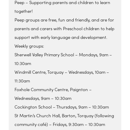
Peep – Supporting parents and children to learn
together!
Peep groups are free, fun and friendly, and are for
parents and carers with Preschool children to help
support with early language and development.
Weekly groups:
Sherwell Valley Primary School – Mondays, 9am –
10:30am
Windmill Centre, Torquay – Wednesdays, 10am –
11:30am
Foxhole Community Centre, Paignton –
Wednesdays, 9am – 10:30am
Cockington School – Thursdays, 9am – 10:30am
St Martin’s Church Hall, Barton, Torquay (following
community café) – Fridays, 9:30am – 10:30am