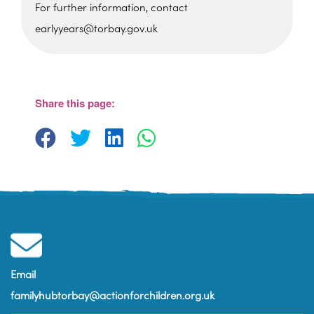
For further information, contact
earlyyears@torbay.gov.uk
Sherwell Valley Primary
School
Hawkins Avemue - Torquay
View Events
Share this page:
Email
familyhubtorbay@actionforchildren.org.uk