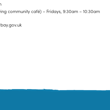
m
owing community café) – Fridays, 9:30am – 10:30am
rbay.gov.uk