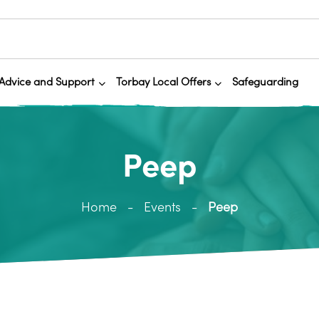
Advice and Support
Torbay Local Offers
Safeguarding
Peep
Home
Events
Peep