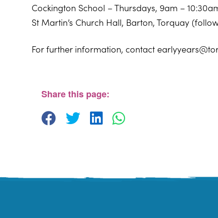
Cockington School – Thursdays, 9am – 10:30a
St Martin’s Church Hall, Barton, Torquay (foll
For further information, contact earlyyears@to
Sherwell Valley Primary School
Hawkins Avemue - Torquay
View Events
Share this page: