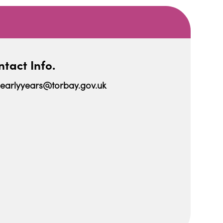
tact Info.
earlyyears@torbay.gov.uk
iCalendar
Office 365