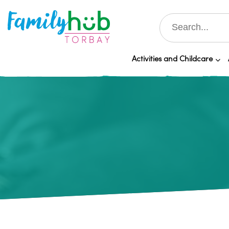
Activities and Childcare