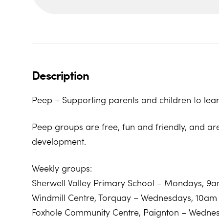
Description
Peep – Supporting parents and children to lear
Peep groups are free, fun and friendly, and ar
development.
Weekly groups:
Sherwell Valley Primary School – Mondays, 9
Windmill Centre, Torquay – Wednesdays, 10am
Foxhole Community Centre, Paignton – Wedne