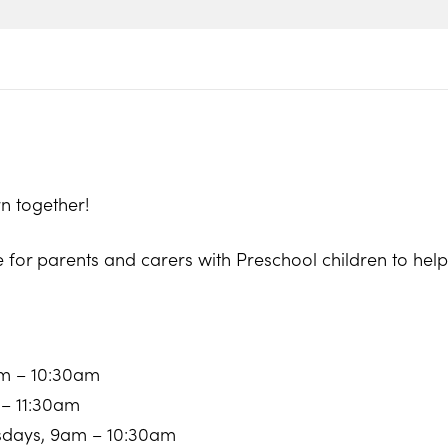
n together!
e for parents and carers with Preschool children to he
am – 10:30am
 – 11:30am
sdays, 9am – 10:30am