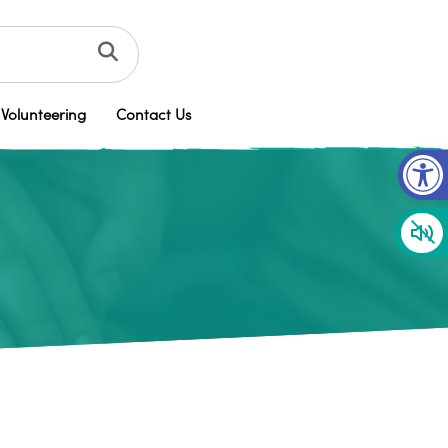
Volunteering
Contact Us
Op