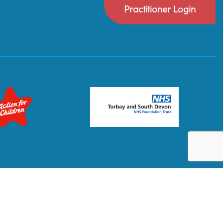
Practitioner Login
Privacy Policy
Terms & Conditions