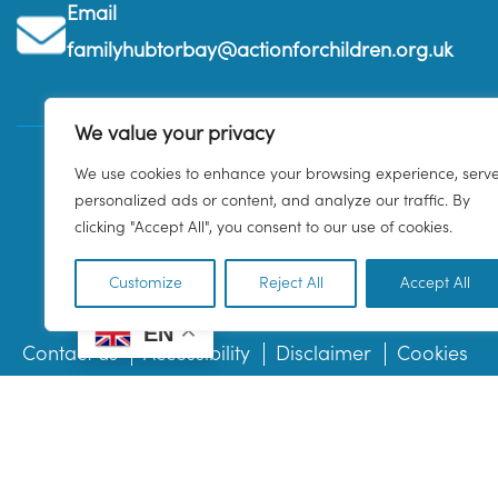
Email
familyhubtorbay@actionforchildren.org.uk
We value your privacy
We use cookies to enhance your browsing experience, serv
personalized ads or content, and analyze our traffic. By
clicking "Accept All", you consent to our use of cookies.
Customize
Reject All
Accept All
EN
Contact us
Accessibility
Disclaimer
Cookies
© 2026 Family Hub Torbay. All Rights Reserved.