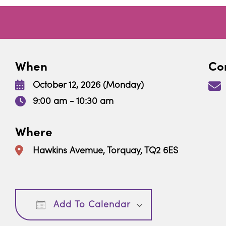
When
Con
October 12, 2026 (Monday)
9:00 am - 10:30 am
Where
Hawkins Avemue, Torquay, TQ2 6ES
Download ICS
Google Calendar
Add To Calendar