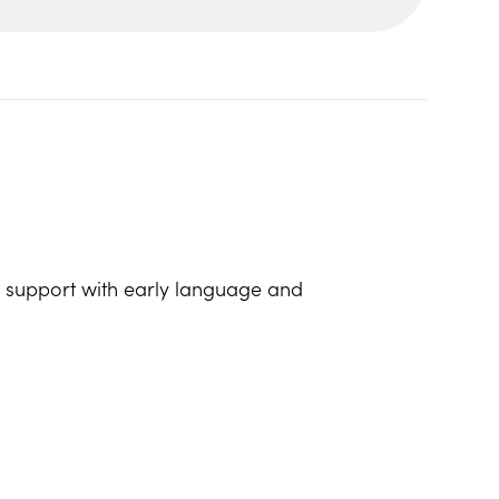
lp support with early language and