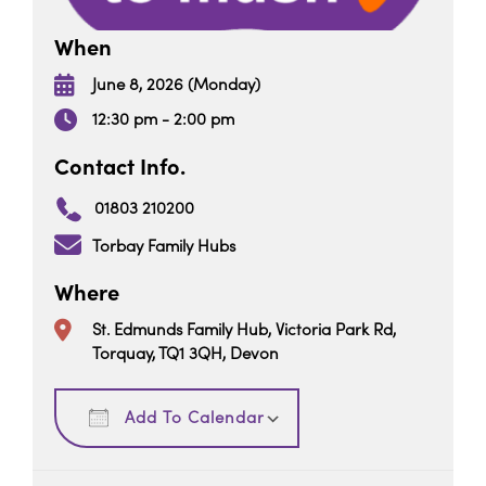
When
June 8, 2026 (Monday)
12:30 pm - 2:00 pm
Contact Info.
01803 210200
Torbay Family Hubs
Where
St. Edmunds Family Hub, Victoria Park Rd,
Torquay, TQ1 3QH, Devon
Download ICS
Google Calendar
Add To Calendar