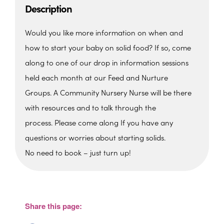
Description
Would you like more information on when and
how to start your baby on solid food?
If so, come
along to one of our drop in information sessions
held each month at our Feed and Nurture
Groups.
A Community Nursery Nurse will be there
with resources and to talk through the
process.
Please come along If you have any
questions or worries about starting solids.
No need to book – just turn up!
St. Edmunds Family Hub
St. Edmunds Family Hub, Victoria Park Rd -
Torquay
Share this page:
View Events