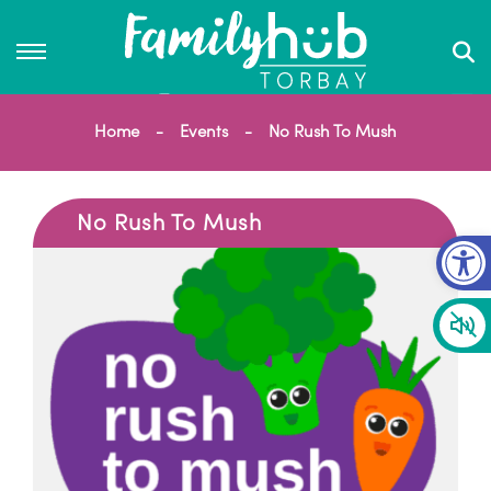
Home
Events
No Rush To Mush
No Rush To Mush
Op