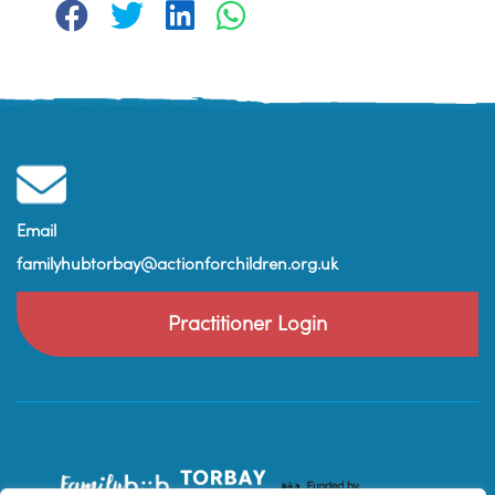
Email
familyhubtorbay@actionforchildren.org.uk
Practitioner Login