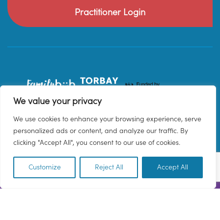
Practitioner Login
We value your privacy
We use cookies to enhance your browsing experience, serve
personalized ads or content, and analyze our traffic. By
clicking "Accept All", you consent to our use of cookies.
Customize
Reject All
Accept All
EN
© 2026 Family Hub Torbay. All Rights Reserved.
Privacy Policy
Terms & Conditions