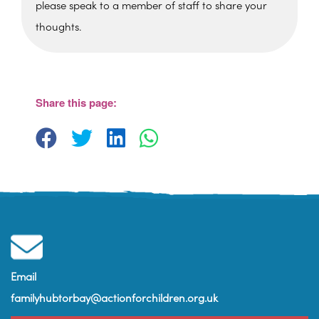
please speak to a member of staff to share your
thoughts.
St. Edmunds Family Hub
St. Edmunds Family Hub, Victoria Park Rd -
Torquay
Share this page:
View Events
Email
familyhubtorbay@actionforchildren.org.uk