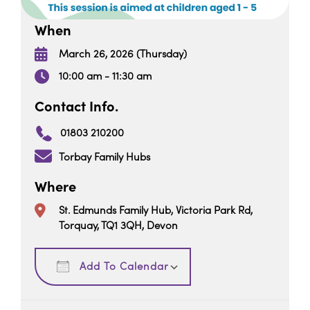
When
March 26, 2026 (Thursday)
10:00 am - 11:30 am
Contact Info.
01803 210200
Torbay Family Hubs
Where
St. Edmunds Family Hub, Victoria Park Rd,
Torquay, TQ1 3QH, Devon
Download ICS
Google Calendar
Add To Calendar