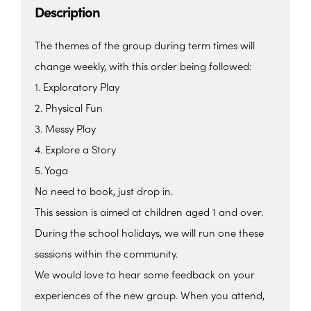
Description
The themes of the group during term times will
change weekly, with this order being followed:
1. Exploratory Play
2. Physical Fun
3. Messy Play
4. Explore a Story
5. Yoga
No need to book, just drop in.
This session is aimed at children aged 1 and over.
During the school holidays, we will run one these
sessions within the community.
We would love to hear some feedback on your
experiences of the new group. When you attend,