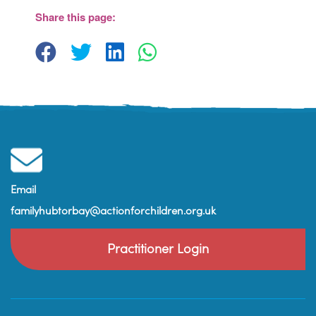
Paignton
Share this page:
View Events
Email
familyhubtorbay@actionforchildren.org.uk
Practitioner Login