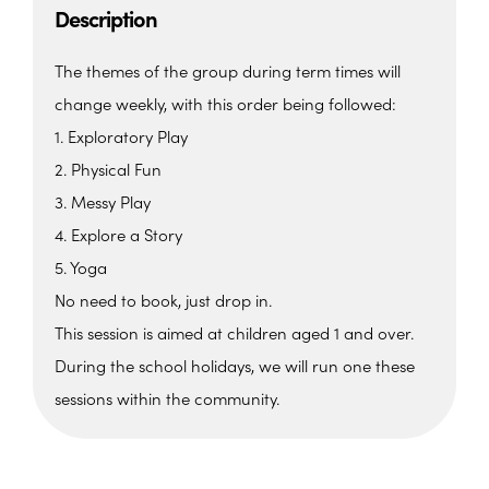
Description
The themes of the group during term times will
change weekly, with this order being followed:
1. Exploratory Play
2. Physical Fun
3. Messy Play
4. Explore a Story
5. Yoga
No need to book, just drop in.
This session is aimed at children aged 1 and over.
During the school holidays, we will run one these
sessions within the community.
The Beehive Family Hub,
Bishops Place, Paignton
The Beehive Family Hub, Bishops Place -