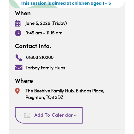
When
June 5, 2026 (Friday)
9:45 am - 11:15 am
Contact Info.
01803 210200
Torbay Family Hubs
Where
The Beehive Family Hub, Bishops Place,
Paignton, TQ3 3DZ
Download ICS
Google Calendar
Add To Calendar