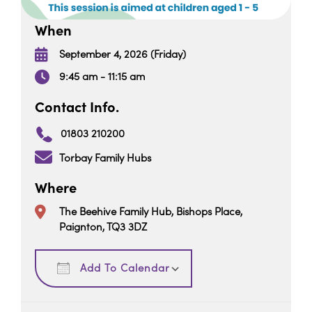
When
September 4, 2026 (Friday)
9:45 am - 11:15 am
Contact Info.
01803 210200
Torbay Family Hubs
Where
The Beehive Family Hub, Bishops Place,
Paignton, TQ3 3DZ
Download ICS
Google Calendar
Add To Calendar