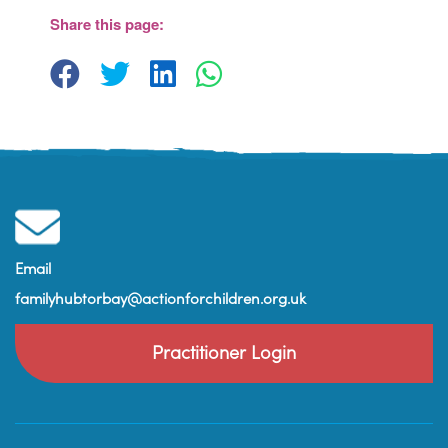
Paignton
Share this page:
View Events
Email
familyhubtorbay@actionforchildren.org.uk
Practitioner Login