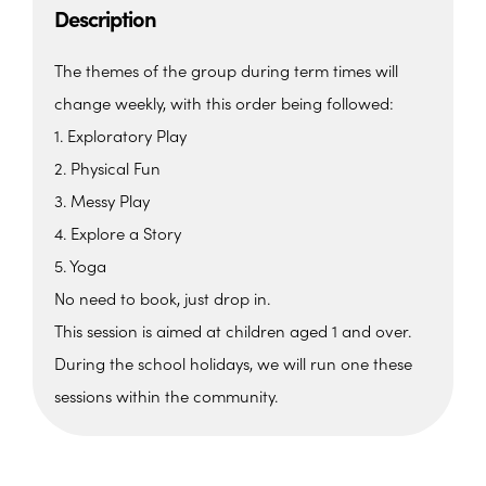
Description
The themes of the group during term times will
change weekly, with this order being followed:
1. Exploratory Play
2. Physical Fun
3. Messy Play
4. Explore a Story
5. Yoga
No need to book, just drop in.
This session is aimed at children aged 1 and over.
During the school holidays, we will run one these
sessions within the community.
The Beehive Family Hub,
Bishops Place, Paignton
The Beehive Family Hub, Bishops Place -