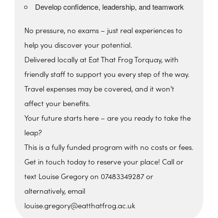
Develop confidence, leadership, and teamwork
No pressure, no exams – just real experiences to
help you discover your potential.
Delivered locally at Eat That Frog Torquay, with
friendly staff to support you every step of the way.
Travel expenses may be covered, and it won’t
affect your benefits.
Your future starts here – are you ready to take the
leap?
This is a fully funded program with no costs or fees.
Get in touch today to reserve your place! Call or
text Louise Gregory on 07483349287 or
alternatively, email
louise.gregory@eatthatfrog.ac.uk