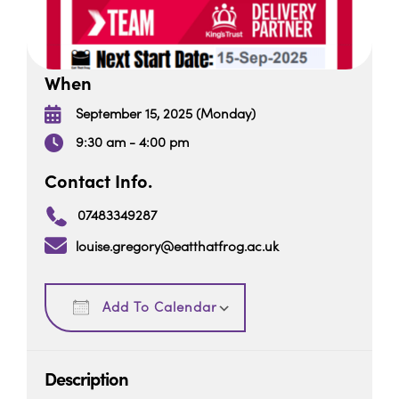
When
September 15, 2025 (Monday)
9:30 am - 4:00 pm
Contact Info.
07483349287
louise.gregory@eatthatfrog.ac.uk
Download ICS
Google Calendar
Add To Calendar
Description