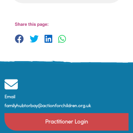
Share this page:
Email
familyhubtorbay@actionforchildren.org.uk
Practitioner Login