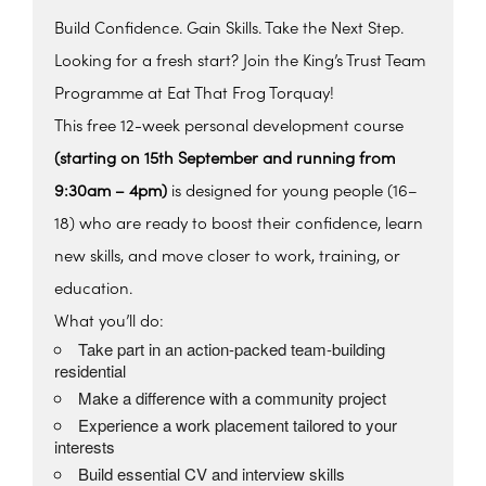
Build Confidence. Gain Skills. Take the Next Step.
Looking for a fresh start? Join the King’s Trust Team
Programme at Eat That Frog Torquay!
This free 12-week personal development course
(starting on 15th September and running from
9:30am – 4pm)
is designed for young people (16–
18) who are ready to boost their confidence, learn
new skills, and move closer to work, training, or
education.
What you’ll do:
Take part in an action-packed team-building
residential
Make a difference with a community project
Experience a work placement tailored to your
interests
Build essential CV and interview skills