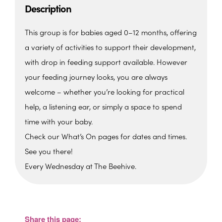
Description
This group is for babies aged 0–12 months, offering
a variety of activities to support their development,
with drop in feeding support available. However
your feeding journey looks, you are always
welcome – whether you’re looking for practical
help, a listening ear, or simply a space to spend
time with your baby.
Check our What’s On pages for dates and times.
See you there!
Every Wednesday at The Beehive.
The Beehive Family Hub,
Bishops Place, Paignton
The Beehive Family Hub, Bishops Place -
Paignton
Share this page:
View Events