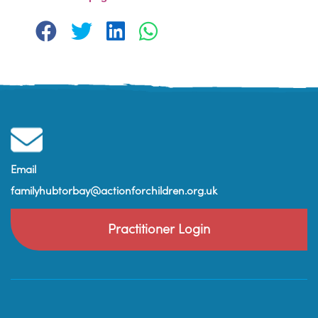
Email
familyhubtorbay@actionforchildren.org.uk
Practitioner Login