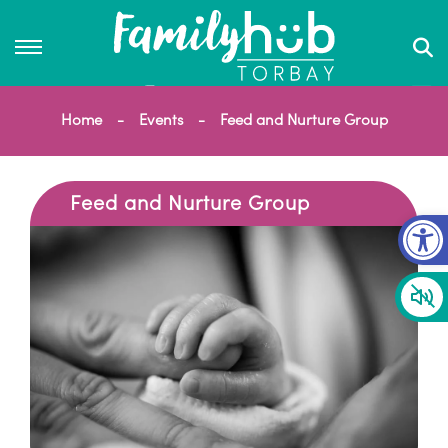
Home
Events
Feed and Nurture Group
Feed and Nurture Group
Op