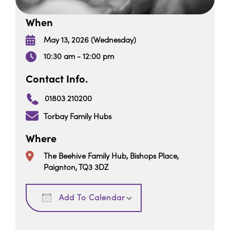
When
May 13, 2026 (Wednesday)
10:30 am - 12:00 pm
Contact Info.
01803 210200
Torbay Family Hubs
Where
The Beehive Family Hub, Bishops Place,
Paignton, TQ3 3DZ
Download ICS
Google Calendar
Add To Calendar