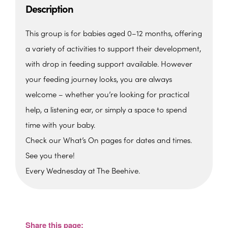
Description
This group is for babies aged 0–12 months, offering
a variety of activities to support their development,
with drop in feeding support available. However
your feeding journey looks, you are always
welcome – whether you’re looking for practical
help, a listening ear, or simply a space to spend
time with your baby.
Check our What’s On pages for dates and times.
See you there!
Every Wednesday at The Beehive.
The Beehive Family Hub,
Bishops Place, Paignton
The Beehive Family Hub, Bishops Place -
Paignton
Share this page:
View Events