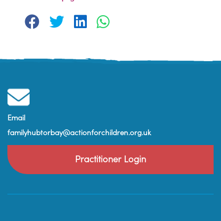
Email
familyhubtorbay@actionforchildren.org.uk
Practitioner Login