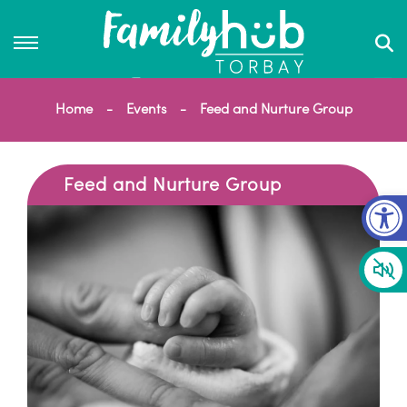
Home
Events
Feed and Nurture Group
Feed and Nurture Group
Op