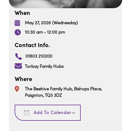
When
May 27, 2026 (Wednesday)
10:30 am - 12:00 pm
Contact Info.
01803 210200
Torbay Family Hubs
Where
The Beehive Family Hub, Bishops Place,
Paignton, TQ3 3DZ
Download ICS
Google Calendar
Add To Calendar