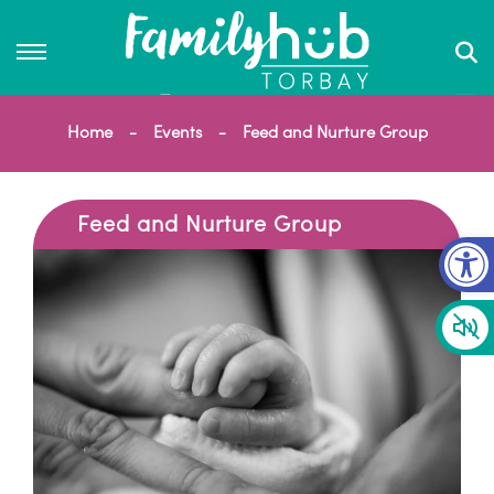
Home
Events
Feed and Nurture Group
Feed and Nurture Group
Op