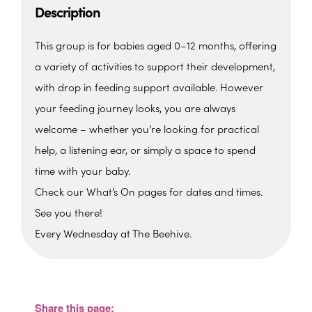
Description
This group is for babies aged 0–12 months, offering
a variety of activities to support their development,
with drop in feeding support available. However
your feeding journey looks, you are always
welcome – whether you’re looking for practical
help, a listening ear, or simply a space to spend
time with your baby.
Check our What’s On pages for dates and times.
See you there!
Every Wednesday at The Beehive.
The Beehive Family Hub,
Bishops Place, Paignton
The Beehive Family Hub, Bishops Place -
Paignton
Share this page:
View Events