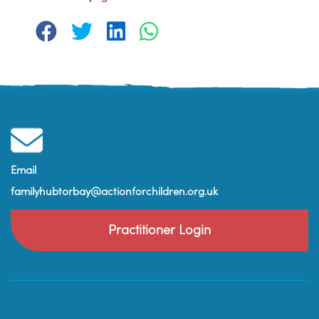
Email
familyhubtorbay@actionforchildren.org.uk
Practitioner Login