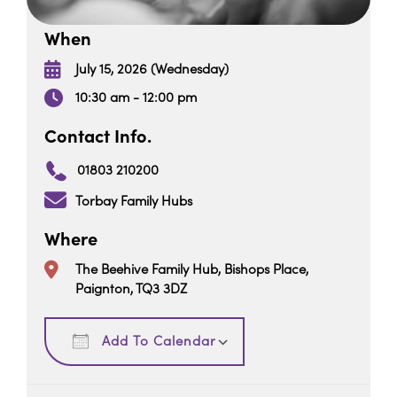
When
July 15, 2026 (Wednesday)
10:30 am - 12:00 pm
Contact Info.
01803 210200
Torbay Family Hubs
Where
The Beehive Family Hub, Bishops Place,
Paignton, TQ3 3DZ
Download ICS
Google Calendar
Add To Calendar