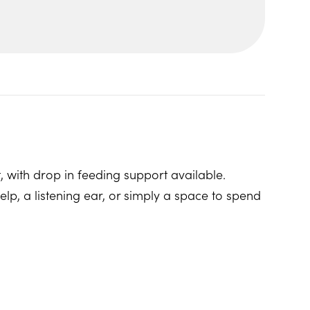
, with drop in feeding support available.
p, a listening ear, or simply a space to spend