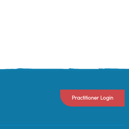
Practitioner Login