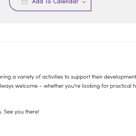
Add To Calendar
ring a variety of activities to support their development
ways welcome – whether you’re looking for practical hel
. See you there!
on