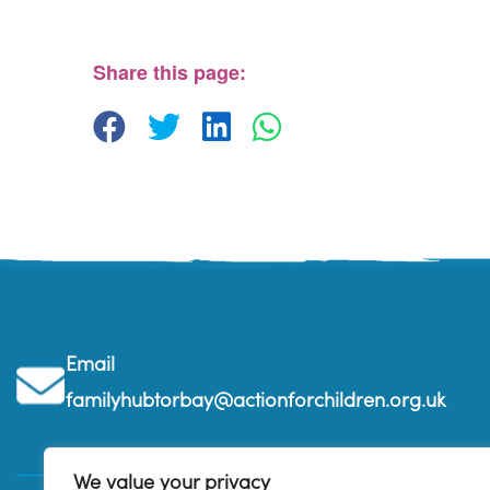
The Beehive Family Hub, Bishops Place - Paignton
View Events
Share this page:
Email
familyhubtorbay@actionforchildren.org.uk
We value your privacy