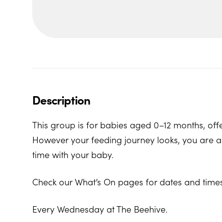
Description
This group is for babies aged 0–12 months, offe
However your feeding journey looks, you are al
time with your baby.
Check our What’s On pages for dates and times
Every Wednesday at The Beehive.
The Beehive Family Hub, Bishops Place, Paignt