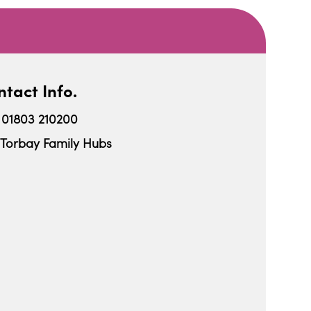
tact Info.
01803 210200
Torbay Family Hubs
iCalendar
Office 365