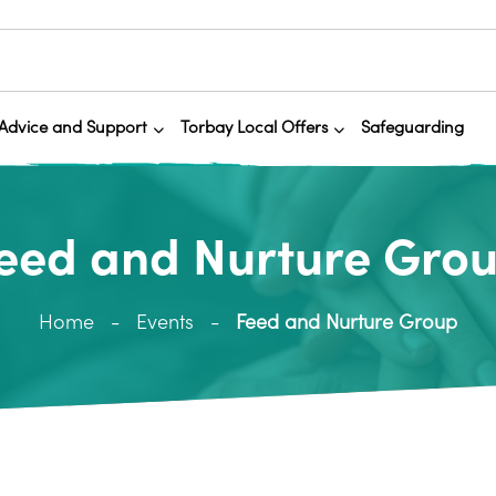
Advice and Support
Torbay Local Offers
Safeguarding
eed and Nurture Gro
Home
Events
Feed and Nurture Group