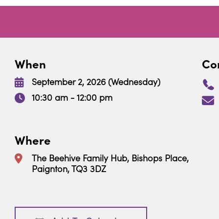
When
Con
September 2, 2026 (Wednesday)
10:30 am - 12:00 pm
Where
The Beehive Family Hub, Bishops Place,
Paignton, TQ3 3DZ
Download ICS
Google Calendar