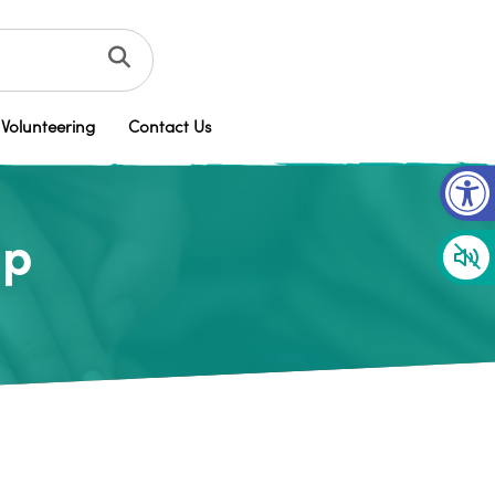
Volunteering
Contact Us
Op
up