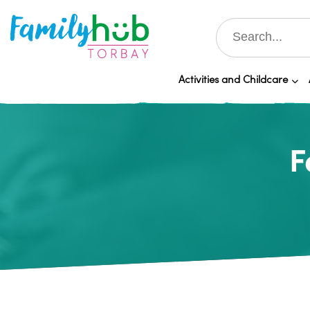
Activities and Childcare
F