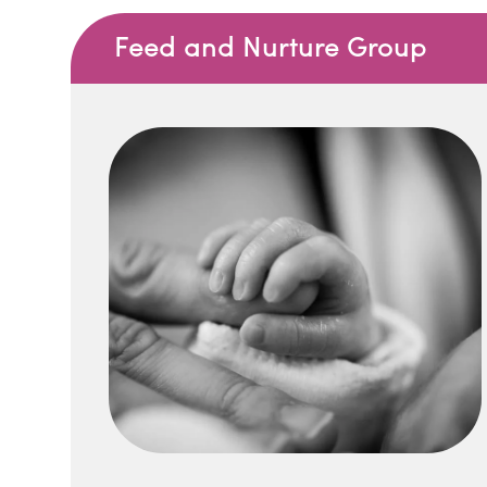
Feed and Nurture Group