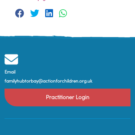
Email
familyhubtorbay@actionforchildren.org.uk
Practitioner Login