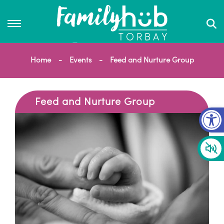
Home
Events
Feed and Nurture Group
Feed and Nurture Group
Op