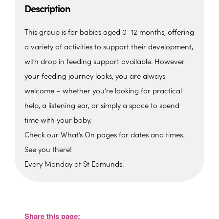
Description
This group is for babies aged 0–12 months, offering
a variety of activities to support their development,
with drop in feeding support available. However
your feeding journey looks, you are always
welcome – whether you’re looking for practical
help, a listening ear, or simply a space to spend
time with your baby.
Check our What’s On pages for dates and times.
See you there!
Every Monday at St Edmunds.
St. Edmunds Family Hub
St. Edmunds Family Hub, Victoria Park Rd -
Torquay
Share this page:
View Events