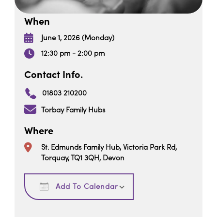
When
June 1, 2026 (Monday)
12:30 pm - 2:00 pm
Contact Info.
01803 210200
Torbay Family Hubs
Where
St. Edmunds Family Hub, Victoria Park Rd,
Torquay, TQ1 3QH, Devon
Download ICS
Google Calendar
Add To Calendar