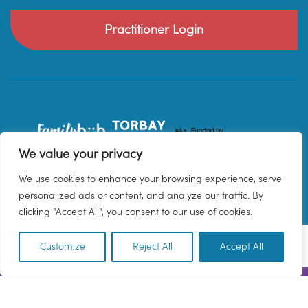
Practitioner Login
We value your privacy
We use cookies to enhance your browsing experience, serve
personalized ads or content, and analyze our traffic. By
clicking "Accept All", you consent to our use of cookies.
Customize
Reject All
Accept All
EN
© 2026 Family Hub Torbay. All Rights Reserved.