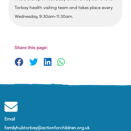
Torbay health visiting team and takes place every
Wednesday, 9:30am-11:30am.
Paignton Library
Paignton Library, Great Western Road -
Paignton
Share this page:
View Events
Email
familyhubtorbay@actionforchildren.org.uk