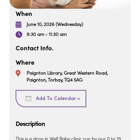
When
June 10, 2026 (Wednesday)
9:30 am - 11:30 am
Contact Info.
Where
Paignton Library, Great Western Road,
Paignton, Torbay, TQ4 5AG
Download ICS
Google Calendar
Add To Calendar
Description
This is a drop in Well Baby clinic run by our 0 to 19