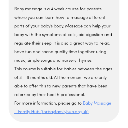
Baby massage is a 4 week course for parents
where you can learn how to massage different
parts of your baby’s body. Massage can help your
baby with the symptoms of colic, aid digestion and
regulate their sleep. It is also a great way to relax,
have fun and spend quality time together using
music, simple songs and nursery rhymes.
This course is suitable for babies between the ages
of 3 – 6 months old. At the moment we are only
able to offer this to new parents that have been
referred by their health professional.
For more information, please go to
Baby Massage
– Family Hub (torbayfamilyhub.org.uk)
.
The Barn, Family Hub