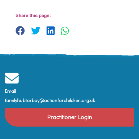
The Barn, Brixham Enterprise Estate, Rea
Barn - Brixham
Share this page:
View Events
Email
familyhubtorbay@actionforchildren.org.uk
Practitioner Login