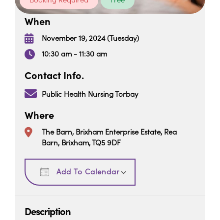
Booking Required
Free
When
November 19, 2024 (Tuesday)
10:30 am - 11:30 am
Contact Info.
Public Health Nursing Torbay
Where
The Barn, Brixham Enterprise Estate, Rea
Barn, Brixham, TQ5 9DF
Download ICS
Google Calendar
Add To Calendar
Description