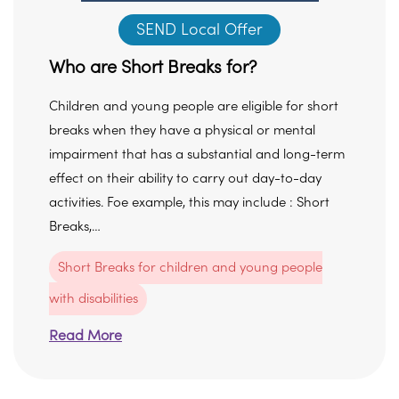
SEND Local Offer
Who are Short Breaks for?
Children and young people are eligible for short
breaks when they have a physical or mental
impairment that has a substantial and long-term
effect on their ability to carry out day-to-day
activities. Foe example, this may include : Short
Breaks,…
Short Breaks for children and young people
with disabilities
Read More