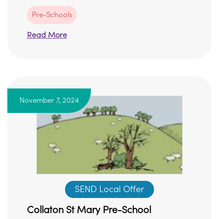
Pre-Schools
Read More
November 7, 2024
SEND Local Offer
Collaton St Mary Pre-School