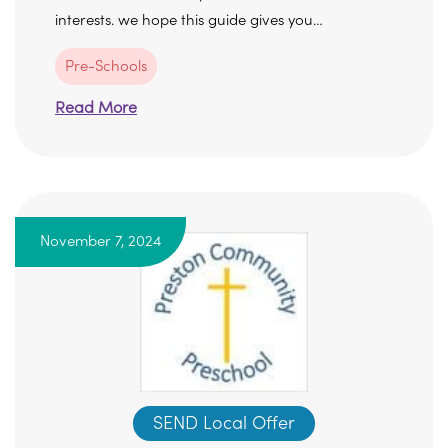
interests. we hope this guide gives you…
Pre-Schools
Read More
November 7, 2024
SEND Local Offer