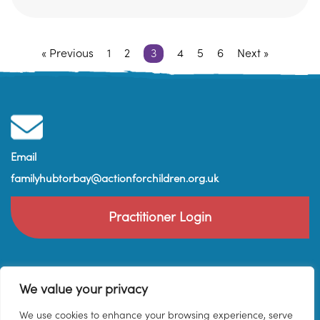
« Previous
1
2
3
4
5
6
Next »
Email
familyhubtorbay@actionforchildren.org.uk
Practitioner Login
We value your privacy
We use cookies to enhance your browsing experience, serve