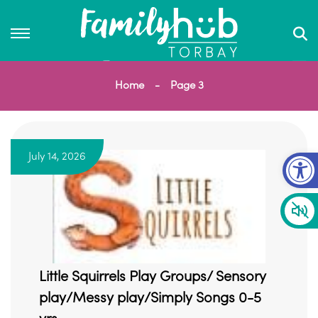
Home
Page 3
Op
July 14, 2026
Little Squirrels Play Groups/ Sensory
play/Messy play/Simply Songs 0-5