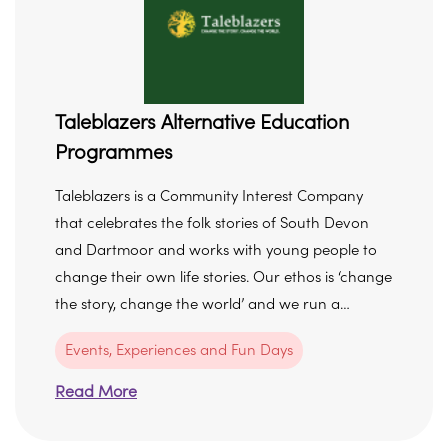
Taleblazers Alternative Education
Programmes
Taleblazers is a Community Interest Company
that celebrates the folk stories of South Devon
and Dartmoor and works with young people to
change their own life stories. Our ethos is ‘change
the story, change the world’ and we run a…
Events, Experiences and Fun Days
Read More