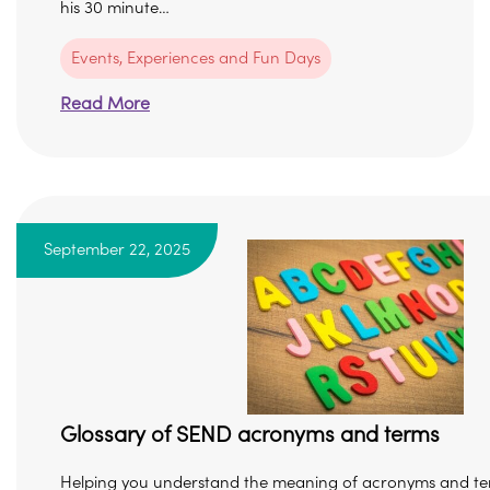
his 30 minute…
Events, Experiences and Fun Days
Read More
September 22, 2025
Glossary of SEND acronyms and terms
Helping you understand the meaning of acronyms and te