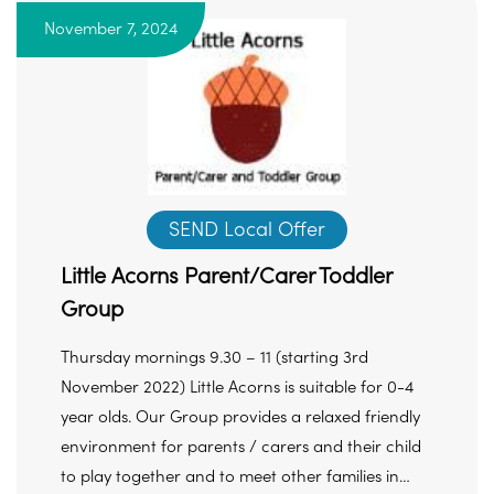
November 7, 2024
SEND Local Offer
Little Acorns Parent/Carer Toddler
Group
Thursday mornings 9.30 – 11 (starting 3rd
November 2022) Little Acorns is suitable for 0-4
year olds. Our Group provides a relaxed friendly
environment for parents / carers and their child
to play together and to meet other families in…