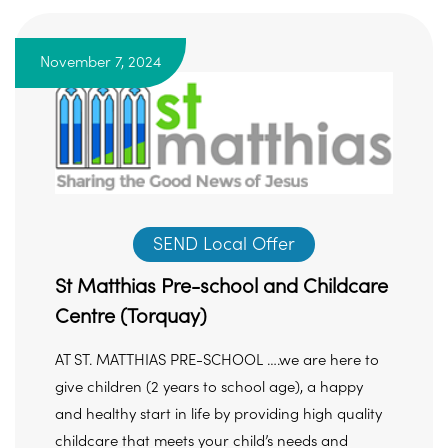
November 7, 2024
SEND Local Offer
St Matthias Pre-school and Childcare
Centre (Torquay)
AT ST. MATTHIAS PRE-SCHOOL ….we are here to
give children (2 years to school age), a happy
and healthy start in life by providing high quality
childcare that meets your child’s needs and