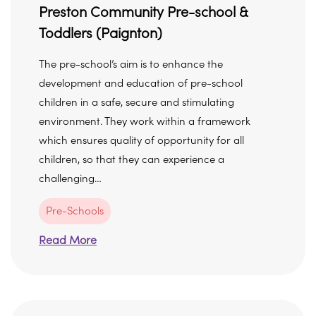
Preston Community Pre-school &
Toddlers (Paignton)
The pre-school’s aim is to enhance the
development and education of pre-school
children in a safe, secure and stimulating
environment. They work within a framework
which ensures quality of opportunity for all
children, so that they can experience a
challenging…
Pre-Schools
Read More