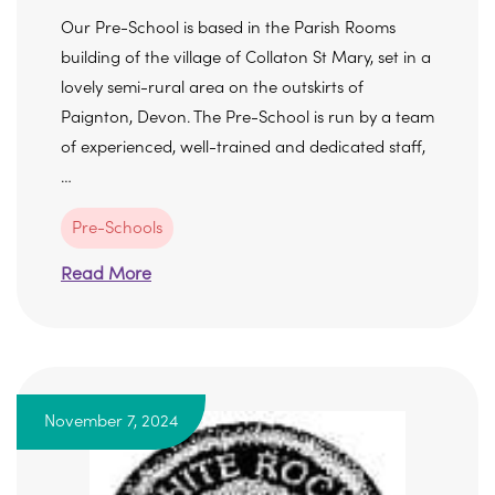
Our Pre-School is based in the Parish Rooms
building of the village of Collaton St Mary, set in a
lovely semi-rural area on the outskirts of
Paignton, Devon. The Pre-School is run by a team
of experienced, well-trained and dedicated staff,
…
Pre-Schools
Read More
November 7, 2024