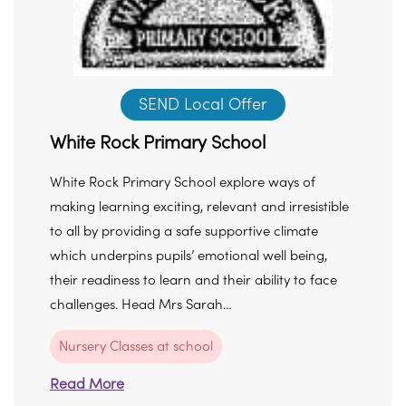
SEND Local Offer
White Rock Primary School
White Rock Primary School explore ways of
making learning exciting, relevant and irresistible
to all by providing a safe supportive climate
which underpins pupils’ emotional well being,
their readiness to learn and their ability to face
challenges. Head Mrs Sarah…
Nursery Classes at school
Read More