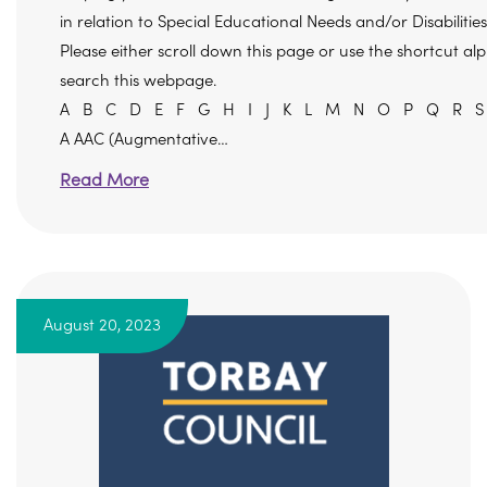
in relation to Special Educational Needs and/or Disabilitie
Please either scroll down this page or use the shortcut a
search this webpage.
A B C D E F G H I J K L M N O P Q R S
A AAC (Augmentative…
Read More
August 20, 2023