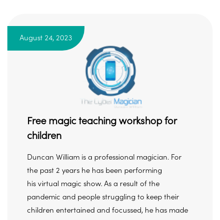
August 24, 2023
Free magic teaching workshop for
children
Duncan William is a professional magician. For
the past 2 years he has been performing
his virtual magic show. As a result of the
pandemic and people struggling to keep their
children entertained and focussed, he has made