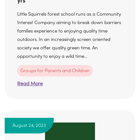
yrs
Little Squirrels forest school runs as a Community
Interest Company aiming to break down barriers
families experience to enjoying quality time
outdoors. In an increasingly screen oriented
society we offer quality green time. An
opportunity to enjoy a wild time…
Groups for Parents and Children
Read More
August 24, 2023